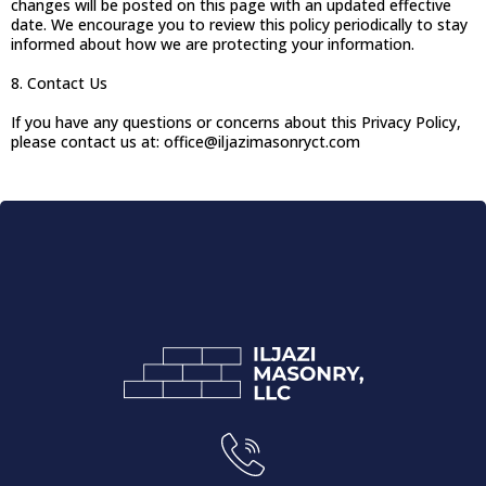
changes will be posted on this page with an updated effective
date. We encourage you to review this policy periodically to stay
informed about how we are protecting your information.
8. Contact Us
If you have any questions or concerns about this Privacy Policy,
please contact us at:
office@iljazimasonryct.com