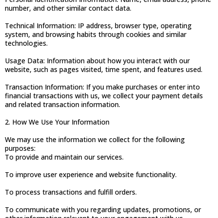
number, and other similar contact data.
Technical Information: IP address, browser type, operating
system, and browsing habits through cookies and similar
technologies.
Usage Data: Information about how you interact with our
website, such as pages visited, time spent, and features used.
Transaction Information: If you make purchases or enter into
financial transactions with us, we collect your payment details
and related transaction information.
2. How We Use Your Information
We may use the information we collect for the following
purposes:
To provide and maintain our services.
To improve user experience and website functionality.
To process transactions and fulfill orders.
To communicate with you regarding updates, promotions, or