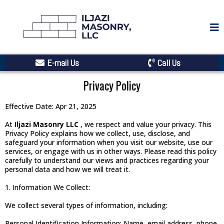
E-mail Us
Call Us
Privacy Policy
Effective Date: Apr 21, 2025
At
Iljazi Masonry LLC
, we respect and value your privacy. This
Privacy Policy explains how we collect, use, disclose, and
safeguard your information when you visit our website, use our
services, or engage with us in other ways. Please read this policy
carefully to understand our views and practices regarding your
personal data and how we will treat it.
1. Information We Collect:
We collect several types of information, including:
Personal Identification Information: Name, email address, phone