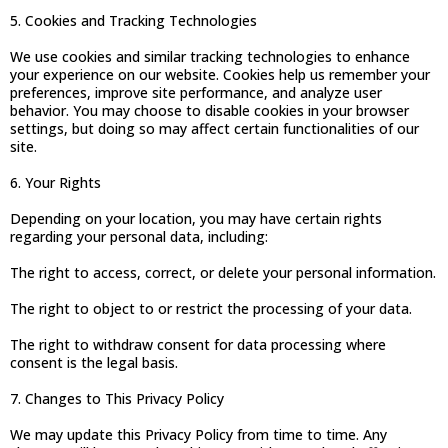
5. Cookies and Tracking Technologies
We use cookies and similar tracking technologies to enhance
your experience on our website. Cookies help us remember your
preferences, improve site performance, and analyze user
behavior. You may choose to disable cookies in your browser
settings, but doing so may affect certain functionalities of our
site.
6. Your Rights
Depending on your location, you may have certain rights
regarding your personal data, including:
The right to access, correct, or delete your personal information.
The right to object to or restrict the processing of your data.
The right to withdraw consent for data processing where
consent is the legal basis.
7. Changes to This Privacy Policy
We may update this Privacy Policy from time to time. Any