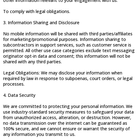
other information relevant to your engagement with us.
To comply with legal obligations.
3. Information Sharing and Disclosure
No mobile information will be shared with third parties/affiliates
for marketing/promotional purposes. Information sharing to
subcontractors in support services, such as customer service is
permitted. All other use case categories exclude text messaging
originator opt-in data and consent; this information will not be
shared with any third parties.
Legal Obligations: We may disclose your information when
required by law in response to subpoenas, court orders, or legal
processes.
4. Data Security
We are committed to protecting your personal information. We
use industry-standard security measures to safeguard your data
from unauthorized access, alteration, or destruction. However,
no data transmission over the internet can be guaranteed as
100% secure, and we cannot ensure or warrant the security of
any information you transmit to us.