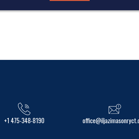
+1 475-348-8190
office@iljazimasonryct