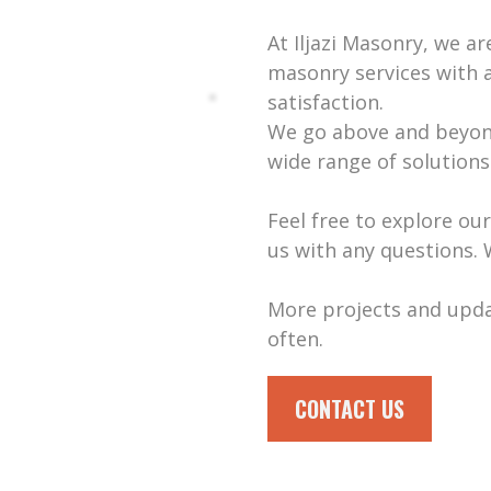
At Iljazi Masonry, we a
masonry services with 
satisfaction.
We go above and beyond
wide range of solutions
Feel free to explore ou
us with any questions. 
More projects and upd
often.
CONTACT US