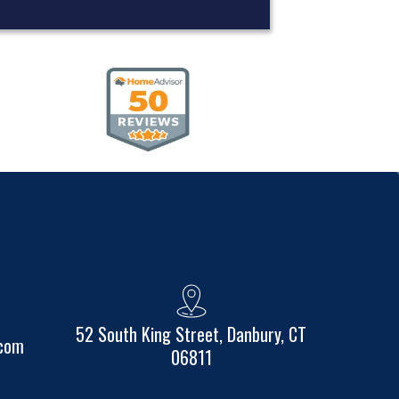
52 South King Street, Danbury, CT
.com
06811