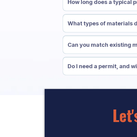
How long does a typical p
What types of materials
Can you match existing 
Do I need a permit, and wi
Let