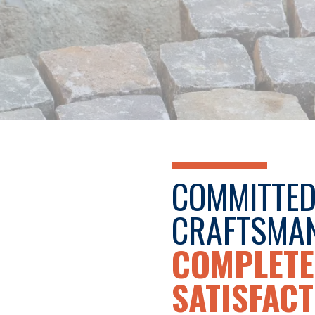
COMMITTED
CRAFTSMAN
COMPLETE
SATISFACT