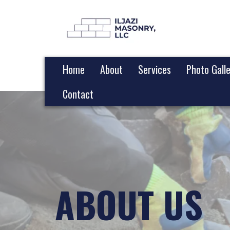
Home
About
Services
Photo Gall
Contact
ABOUT US