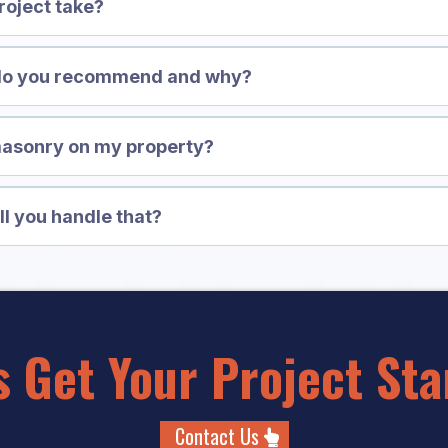
roject take?
 do you recommend and why?
masonry on my property?
ll you handle that?
's Get Your Project Sta
Contact Us