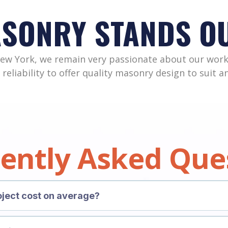
ASONRY STANDS O
New York, we remain very passionate about our work
 reliability to offer quality masonry design to suit 
ently Asked Que
ject cost on average?