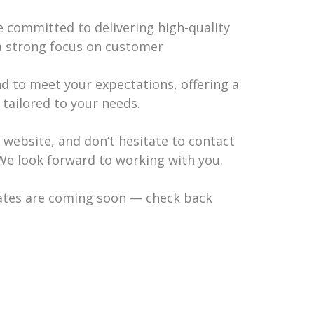
re committed to delivering high-quality
a strong focus on customer
 to meet your expectations, offering a
 tailored to your needs.
r website, and don’t hesitate to contact
We look forward to working with you.
ates are coming soon — check back