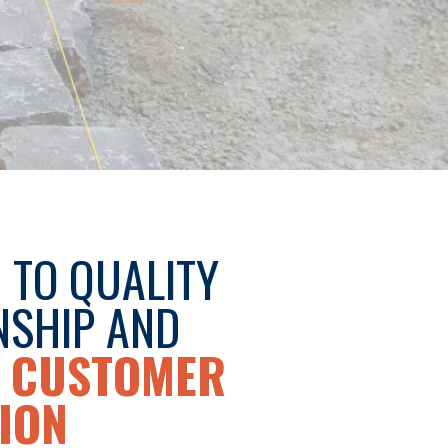
 TO QUALITY
SHIP AND
 CUSTOMER
ION