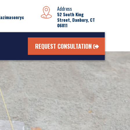
Address
52 South King
jazimasonryc
Street, Danbury, CT
06811
REQUEST CONSULTATION