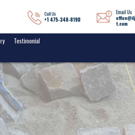
Email Us
Call Us
office@il
+1 475-348-8190
t.com
ery
Testimonial