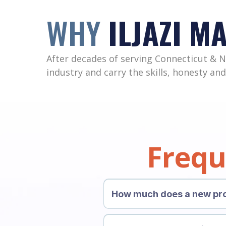
WHY
ILJAZI M
After decades of serving Connecticut & 
industry and carry the skills, honesty and
Frequ
How much does a new pro