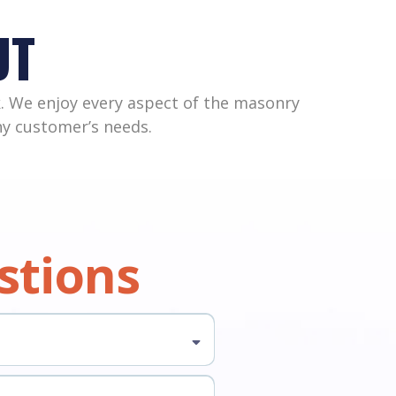
UT
. We enjoy every aspect of the masonry
any customer’s needs.
stions